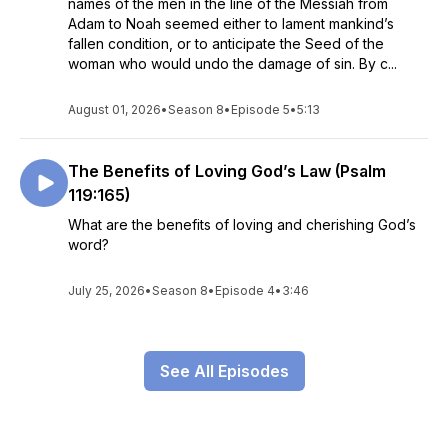
names of the men in the line of the Messiah from
Adam to Noah seemed either to lament mankind’s
fallen condition, or to anticipate the Seed of the
woman who would undo the damage of sin. By c...
August 01, 2026
•
Season 8
•
Episode 5
•
5:13
The Benefits of Loving God’s Law (Psalm
119:165)
What are the benefits of loving and cherishing God’s
word?
July 25, 2026
•
Season 8
•
Episode 4
•
3:46
See All Episodes