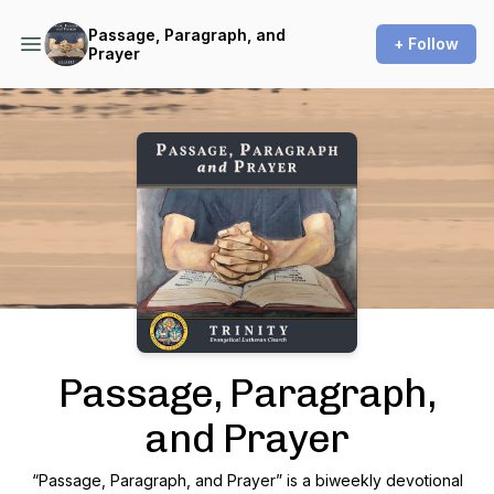
Passage, Paragraph, and
+ Follow
Prayer
Podcast Background Image
Passage, Paragraph,
and Prayer
“Passage, Paragraph, and Prayer” is a biweekly devotional