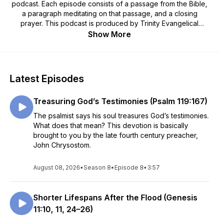
podcast. Each episode consists of a passage from the Bible,
a paragraph meditating on that passage, and a closing
prayer. This podcast is produced by Trinity Evangelical
Lutheran Church in Winner, South Dakota.
Show More
Latest Episodes
Treasuring God’s Testimonies (Psalm 119:167)
The psalmist says his soul treasures God’s testimonies.
What does that mean? This devotion is basically
brought to you by the late fourth century preacher,
John Chrysostom.
August 08, 2026
•
Season 8
•
Episode 8
•
3:57
Shorter Lifespans After the Flood (Genesis
11:10, 11, 24–26)