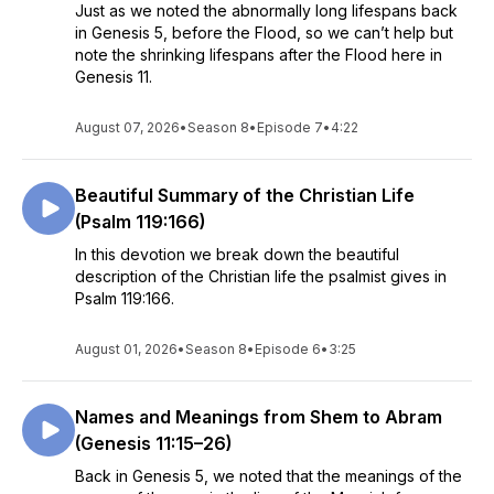
Just as we noted the abnormally long lifespans back
in Genesis 5, before the Flood, so we can’t help but
note the shrinking lifespans after the Flood here in
Genesis 11.
August 07, 2026
•
Season 8
•
Episode 7
•
4:22
Beautiful Summary of the Christian Life
(Psalm 119:166)
In this devotion we break down the beautiful
description of the Christian life the psalmist gives in
Psalm 119:166.
August 01, 2026
•
Season 8
•
Episode 6
•
3:25
Names and Meanings from Shem to Abram
(Genesis 11:15–26)
Back in Genesis 5, we noted that the meanings of the